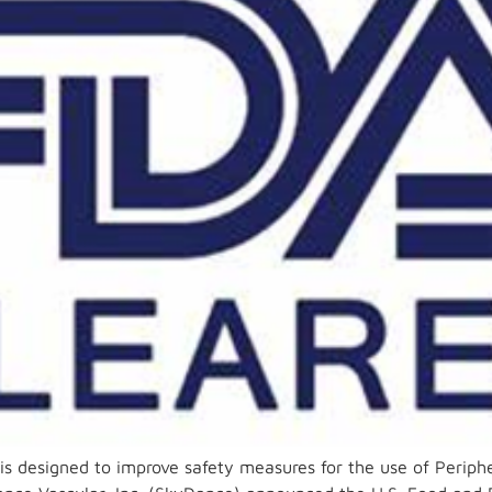
is designed to improve safety measures for the use of Periph