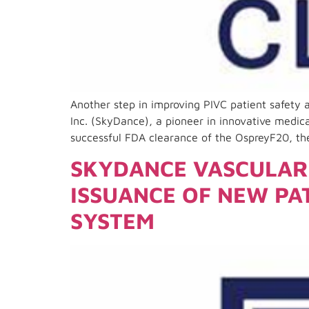
Another step in improving PIVC patient safety
Inc. (SkyDance), a pioneer in innovative medica
successful FDA clearance of the OspreyF20, th
SKYDANCE VASCULAR 
ISSUANCE OF NEW PA
SYSTEM