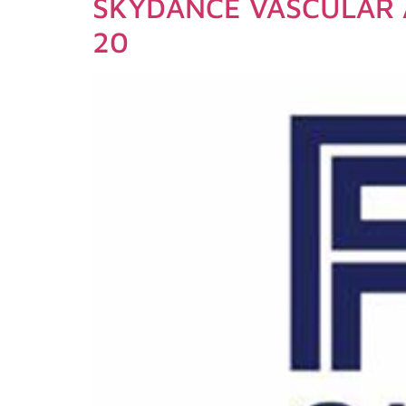
SKYDANCE VASCULAR 
20