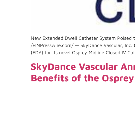
New Extended Dwell Catheter System Poised 
/EINPresswire.com/ — SkyDance Vascular, Inc. 
(FDA) for its novel Osprey Midline Closed IV C
SkyDance Vascular Ann
Benefits of the Ospre