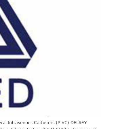
eral Intravenous Catheters (PIVC) DELRAY