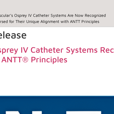
cular’s Osprey IV Catheter Systems Are Now Recognized
rsed for Their Unique Alignment with ANTT Principles
elease
prey IV Catheter Systems Rec
Home
Clinical
Ospr
 ANTT® Principles