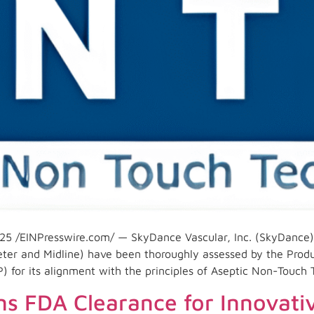
5 /EINPresswire.com/ — SkyDance Vascular, Inc. (SkyDance)
eter and Midline) have been thoroughly assessed by the Prod
P) for its alignment with the principles of Aseptic Non-Touch
s FDA Clearance for Innovati