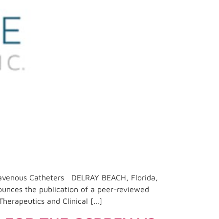
travenous Catheters DELRAY BEACH, Florida,
unces the publication of a peer-reviewed
Therapeutics and Clinical […]