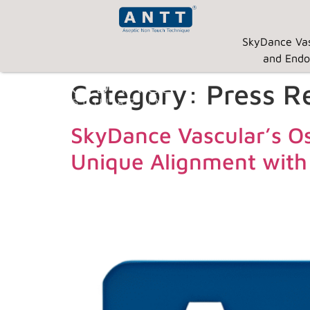
SkyDance Vas
and Endo
Category:
Press R
SkyDance Vascular’s Os
Unique Alignment with