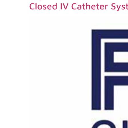
Closed IV Catheter Sy