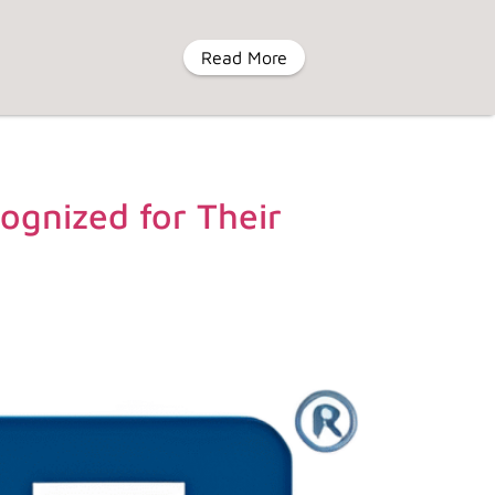
Read More
MENU
ognized for Their
eyIV
About Us
Contact Us