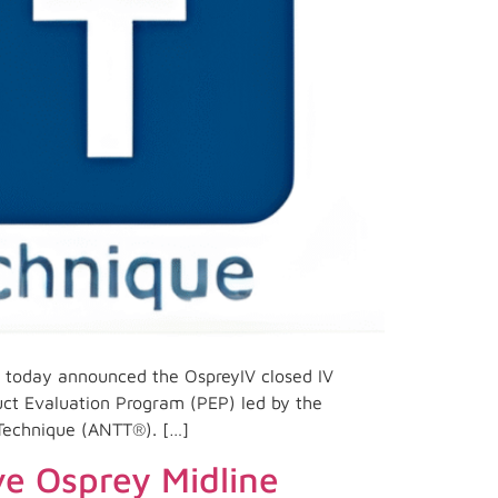
 today announced the OspreyIV closed IV
uct Evaluation Program (PEP) led by the
 Technique (ANTT®). […]
ve Osprey Midline