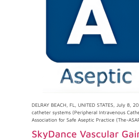
DELRAY BEACH, FL, UNITED STATES, July 8, 202
catheter systems (Peripheral Intravenous Cath
Association for Safe Aseptic Practice (The-ASA
SkyDance Vascular Gain