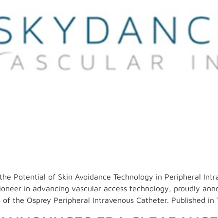
the Potential of Skin Avoidance Technology in Peripheral In
neer in advancing vascular access technology, proudly anno
s of the Osprey Peripheral Intravenous Catheter. Published in 