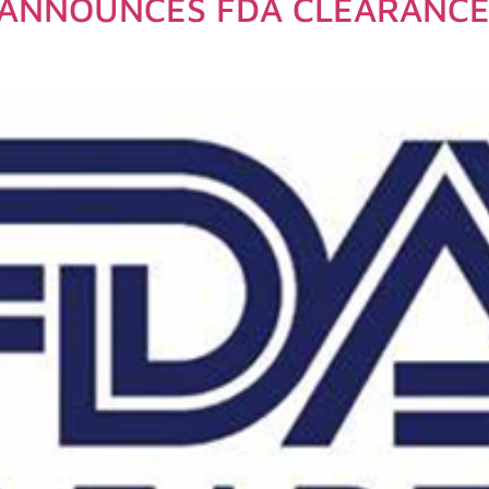
ANNOUNCES FDA CLEARANCE 