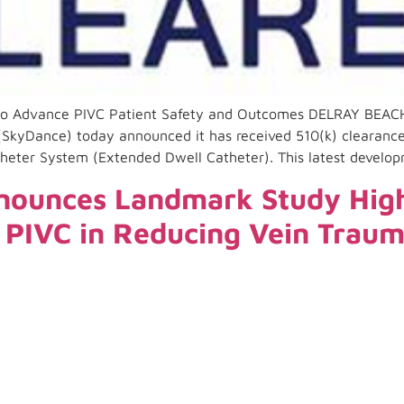
to Advance PIVC Patient Safety and Outcomes DELRAY BEACH
(SkyDance) today announced it has received 510(k) clearance
atheter System (Extended Dwell Catheter). This latest develop
ounces Landmark Study Highl
y PIVC in Reducing Vein Trau