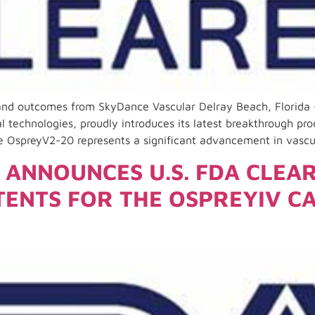
 and outcomes from SkyDance Vascular Delray Beach, Florida
l technologies, proudly introduces its latest breakthrough pr
e OspreyV2-20 represents a significant advancement in vascu
ANNOUNCES U.S. FDA CLEA
TENTS FOR THE OSPREYIV C