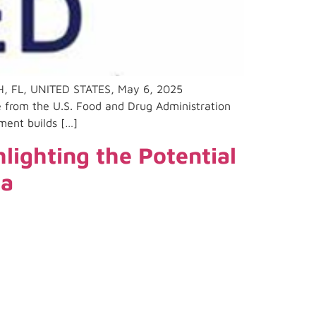
, FL, UNITED STATES, May 6, 2025
 from the U.S. Food and Drug Administration
ment builds […]
ighting the Potential
ma