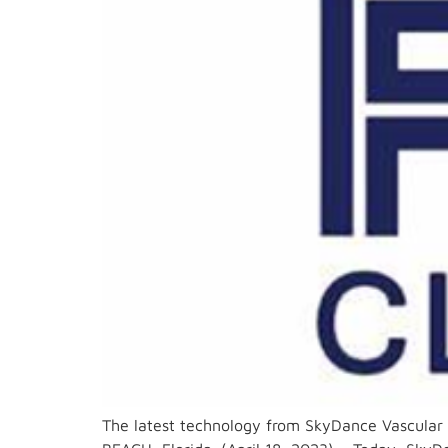
The latest technology from SkyDance Vascular 