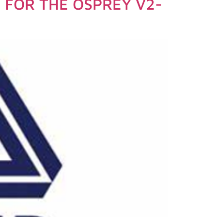
FOR THE OSPREY V2-