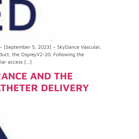
 – [September 5, 2023] – SkyDance Vascular,
oduct, the OspreyV2-20. Following the
lar access […]
RANCE AND THE
ATHETER DELIVERY