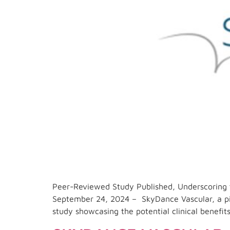
Peer-Reviewed Study Published, Underscoring 
September 24, 2024 – SkyDance Vascular, a pio
study showcasing the potential clinical benefit