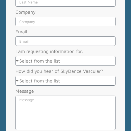
Company
Email
I am requesting information for:
How did you hear of SkyDance Vascular?
Message