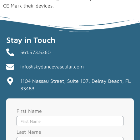
CE Mark their devices.
Stay in Touch
561.573.5360
info@skydancevascular.com
1104 Nassau Street, Suite 107, Delray Beach, FL
33483
First Name
Last Name