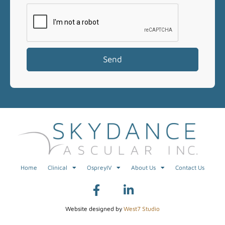
Send
Home
Clinical
OspreyIV
About Us
Contact Us
Website designed by
West7 Studio