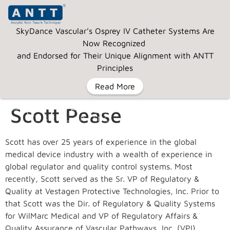
SkyDance Vascular’s Osprey IV Catheter Systems Are
Now Recognized
and Endorsed for Their Unique Alignment with ANTT
Principles
Read More
Scott Pease
MENU
Scott has over 25 years of experience in the global
medical device industry with a wealth of experience in
global regulator and quality control systems. Most
recently, Scott served as the Sr. VP of Regulatory &
Quality at Vestagen Protective Technologies, Inc. Prior to
that Scott was the Dir. of Regulatory & Quality Systems
for WilMarc Medical and VP of Regulatory Affairs &
Quality Assurance of Vascular Pathways, Inc. (VPI),