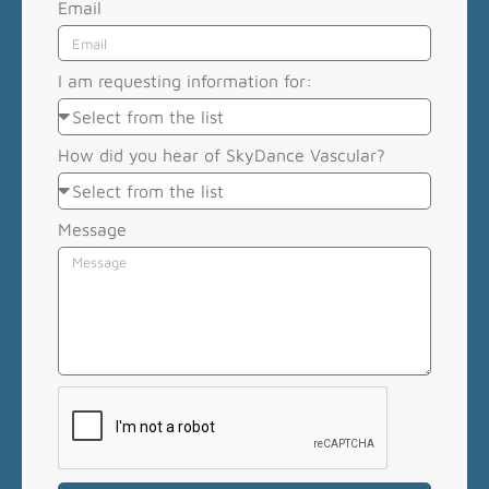
Email
I am requesting information for:
How did you hear of SkyDance Vascular?
Message