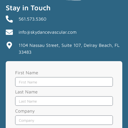
Stay in Touch
561.573.5360
info@skydancevascular.com
1104 Nassau Street, Suite 107, Delray Beach, FL
33483
First Name
Last Name
Company