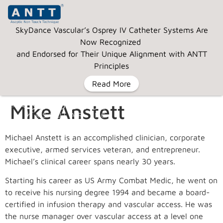
SkyDance Vascular’s Osprey IV Catheter Systems Are
Now Recognized
and Endorsed for Their Unique Alignment with ANTT
Principles
Read More
Mike Anstett
MENU
Michael Anstett is an accomplished clinician, corporate
executive, armed services veteran, and entrepreneur.
Michael’s clinical career spans nearly 30 years.
Starting his career as US Army Combat Medic, he went on
to receive his nursing degree 1994 and became a board-
certified in infusion therapy and vascular access. He was
the nurse manager over vascular access at a level one