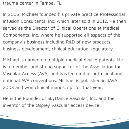
trauma center in Tampa, FL.
In 2005, Michael founded his private practice Professional
Infusion Consultants, Inc. which later sold in 2012. He then
served as the Director of Clinical Operations at Medical
Components, Inc. where he supported all aspects of the
company’s business including R&D of new products,
business development, clinical education, regulatory.
Michael is named on multiple medical device patents. He
is a member and strong supporter of the Association for
Vascular Access (AVA) and has lectured at both local and
national AVA conventions. Michael is published in JAVA
2003 and won clinical manuscript for that year.
He is the Founder of SkyDance Vascular, Inc. and the
inventor of the Osprey vascular access device.