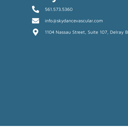
561.573.5360
info@skydancevascular.com
1104 Nassau Street, Suite 107, Delray 