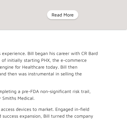
Read More
MENU
 experience. Bill began his career with CR Bard
eyIV
About Us
Contact Us
t of initially starting PHX, the e-commerce
gine for Healthcare today. Bill then
and then was instrumental in selling the
pleting a pre-FDA non-significant risk trail,
y Smiths Medical.
 access devices to market. Engaged in-field
nd success expansion, Bill turned the company