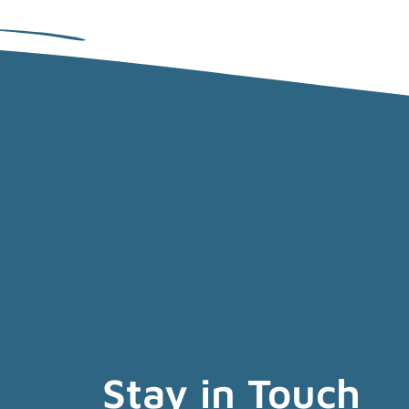
Stay in Touch