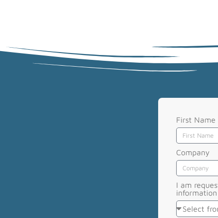
First Name
Company
I am reques
information 