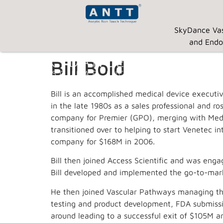
SkyDance Vas
and Endo
Bill Bold
Bill is an accomplished medical device executi
in the late 1980s as a sales professional and r
company for Premier (GPO), merging with Medi
transitioned over to helping to start Venetec 
company for $168M in 2006.
Bill then joined Access Scientific and was engag
Bill developed and implemented the go-to-marke
He then joined Vascular Pathways managing the 
testing and product development, FDA submissio
around leading to a successful exit of $105M an