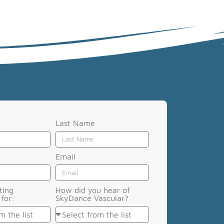
Last Name
Email
ting
How did you hear of
for:
SkyDance Vascular?