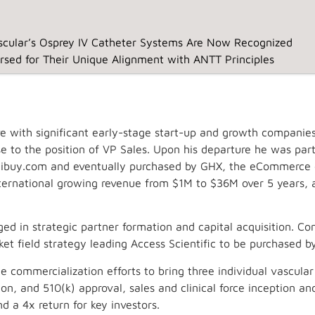
cular’s Osprey IV Catheter Systems Are Now Recognized
rsed for Their Unique Alignment with ANTT Principles
ve with significant early-stage start-up and growth companies
Home
Clinical
Ospr
ose to the position of VP Sales. Upon his departure he was par
buy.com and eventually purchased by GHX, the eCommerce en
international growing revenue from $1M to $36M over 5 years, 
ed in strategic partner formation and capital acquisition. Com
t field strategy leading Access Scientific to be purchased b
commercialization efforts to bring three individual vascular
n, and 510(k) approval, sales and clinical force inception a
d a 4x return for key investors.