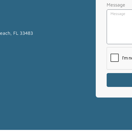
Message
Beach, FL 33483