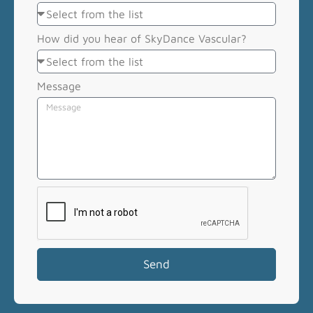
How did you hear of SkyDance Vascular?
Message
Send