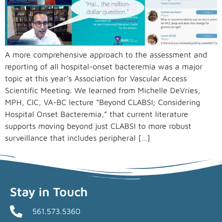
A more comprehensive approach to the assessment and
reporting of all hospital-onset bacteremia was a major
topic at this year’s Association for Vascular Access
Scientific Meeting. We learned from Michelle DeVries,
MPH, CIC, VA-BC lecture “Beyond CLABSI; Considering
Hospital Onset Bacteremia,” that current literature
supports moving beyond just CLABSI to more robust
surveillance that includes peripheral […]
Stay in Touch
561.573.5360