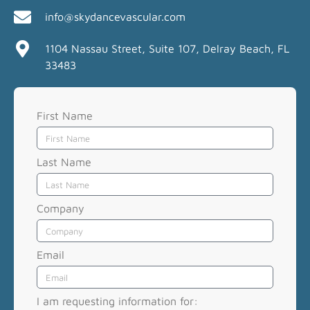
info@skydancevascular.com
1104 Nassau Street, Suite 107, Delray Beach, FL
33483
First Name
Last Name
Company
Email
I am requesting information for: