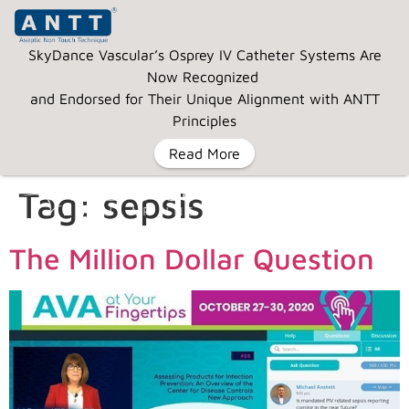
SkyDance Vascular’s Osprey IV Catheter Systems Are
Now Recognized
and Endorsed for Their Unique Alignment with ANTT
Principles
Read More
Tag:
sepsis
MENU
The Million Dollar Question