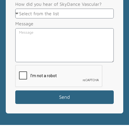
How did you hear of SkyDance Vascular?
Message
Send