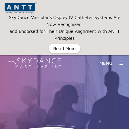
SkyDance Vascular’s Osprey IV Catheter Systems Are
Now Recognized
and Endorsed for Their Unique Alignment with ANTT
Principles
Read More
MENU