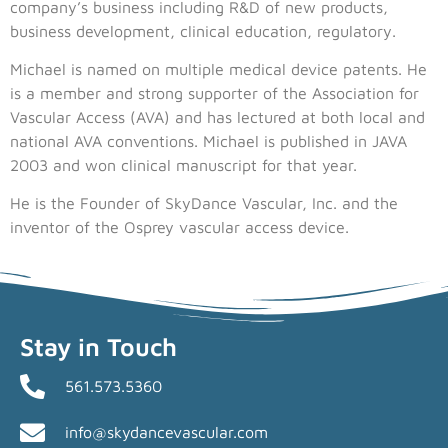
company’s business including R&D of new products,
business development, clinical education, regulatory.
Michael is named on multiple medical device patents. He
is a member and strong supporter of the Association for
Vascular Access (AVA) and has lectured at both local and
national AVA conventions. Michael is published in JAVA
2003 and won clinical manuscript for that year.
He is the Founder of SkyDance Vascular, Inc. and the
inventor of the Osprey vascular access device.
Stay in Touch
561.573.5360
info@skydancevascular.com