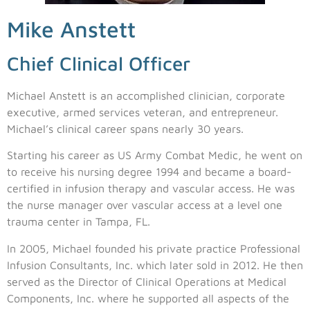
Mike Anstett
Chief Clinical Officer
Michael Anstett is an accomplished clinician, corporate
executive, armed services veteran, and entrepreneur.
Michael’s clinical career spans nearly 30 years.
Starting his career as US Army Combat Medic, he went on
to receive his nursing degree 1994 and became a board-
certified in infusion therapy and vascular access. He was
the nurse manager over vascular access at a level one
trauma center in Tampa, FL.
In 2005, Michael founded his private practice Professional
Infusion Consultants, Inc. which later sold in 2012. He then
served as the Director of Clinical Operations at Medical
Components, Inc. where he supported all aspects of the