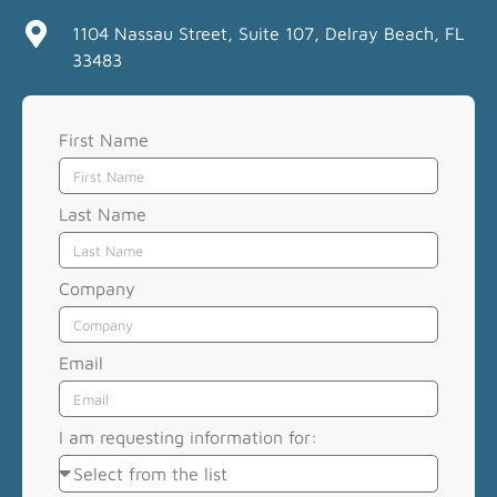
1104 Nassau Street, Suite 107, Delray Beach, FL
33483
First Name
Last Name
Company
Email
I am requesting information for: